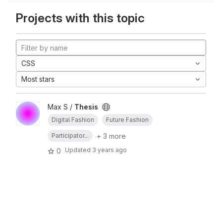
Projects with this topic
CSS
Most stars
Max S /
Thesis
Digital Fashion
Future Fashion
+ 3 more
Participator...
Updated
3 years ago
0