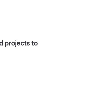
d projects to