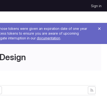
Sign in
 Those tokens were given an expiration date of one year
ccess tokens to ensure you are aware of upcoming
gate interruption in our
documentation
.
 Design