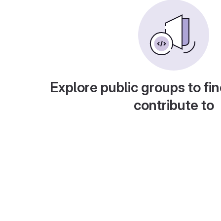
Explore public groups to fin
contribute to