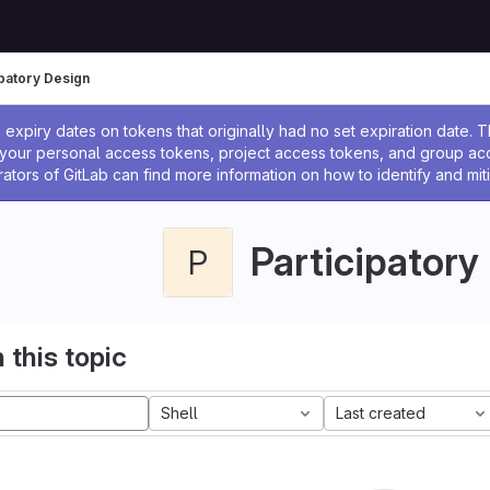
ipatory Design
ssage
expiry dates on tokens that originally had no set expiration date.
w your personal access tokens, project access tokens, and group a
rators of GitLab can find more information on how to identify and miti
Participatory
P
 this topic
Shell
Last created