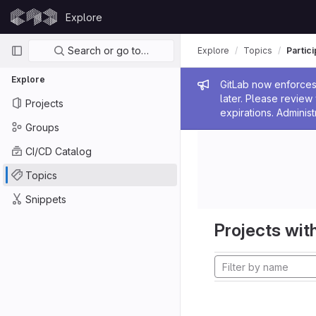
Skip to content
Explore
GitLab
Primary navigation
Search or go to…
Explore
Topics
Partic
Explore
Admin me
GitLab now enforces 
later. Please revie
Projects
expirations. Administ
Groups
CI/CD Catalog
Topics
Snippets
Projects with