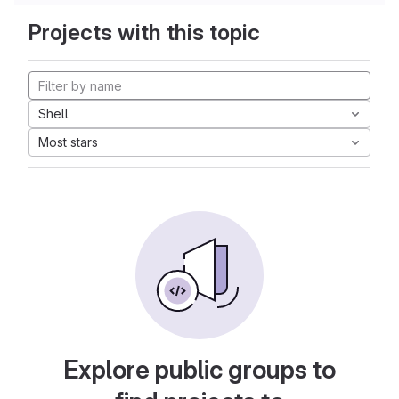
Projects with this topic
Shell
Most stars
Explore public groups to