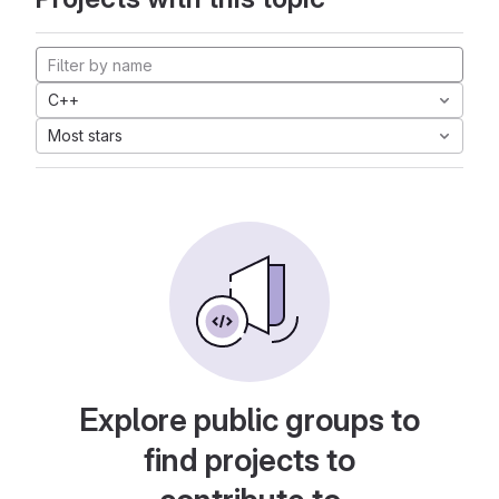
C++
Most stars
Explore public groups to
find projects to