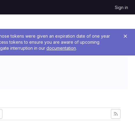
Sign in
 Those tokens were given an expiration date of one year
ccess tokens to ensure you are aware of upcoming
gate interruption in our
documentation
.