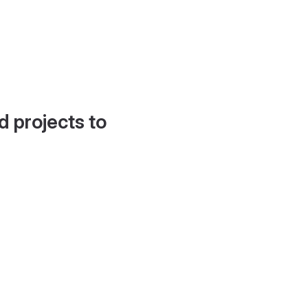
d projects to