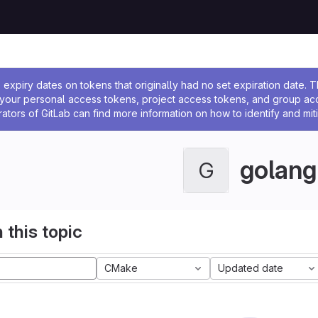
ssage
expiry dates on tokens that originally had no set expiration date.
w your personal access tokens, project access tokens, and group a
rators of GitLab can find more information on how to identify and miti
golang
G
 this topic
CMake
Updated date