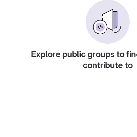
Explore public groups to fin
contribute to