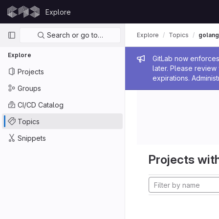
Skip to content
Explore
GitLab
Primary navigation
Search or go to…
Explore
Topics
golang
Explore
Admin me
GitLab now enforces 
later. Please revie
Projects
expirations. Administ
Groups
CI/CD Catalog
Topics
Snippets
Projects with