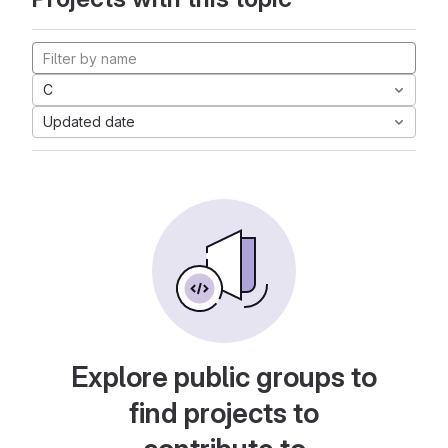
C
Updated date
Explore public groups to
find projects to