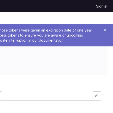
Sign in
 Those tokens were given an expiration date of one year
ccess tokens to ensure you are aware of upcoming
gate interruption in our
documentation
.