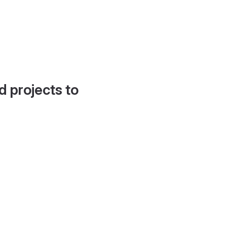
d projects to