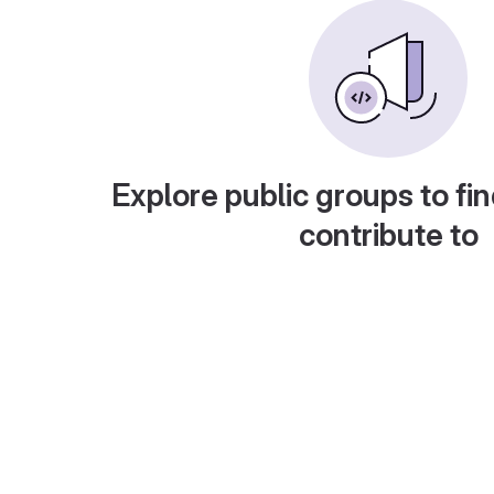
Explore public groups to fin
contribute to