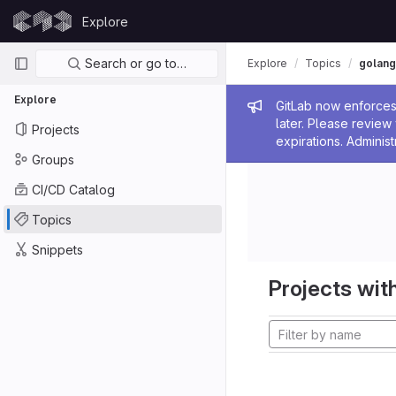
Skip to content
Explore
GitLab
Primary navigation
Search or go to…
Explore
Topics
golang
Explore
Admin me
GitLab now enforces 
later. Please revie
Projects
expirations. Administ
Groups
CI/CD Catalog
Topics
Snippets
Projects with