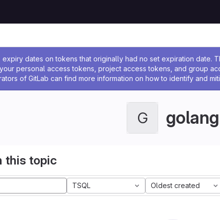
ssage
expiry dates on tokens that originally had no set expiration date.
w your personal access tokens, project access tokens, and group a
rators of GitLab can find more information on how to identify and miti
golang
G
 this topic
TSQL
Oldest created