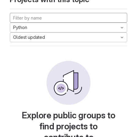
Python
Oldest updated
Explore public groups to
find projects to