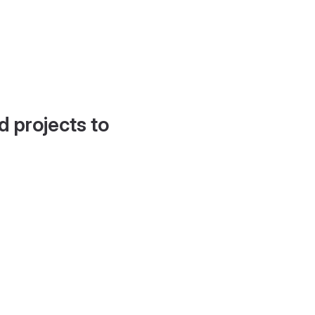
d projects to