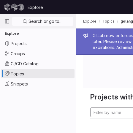
Skip to content
Explore
GitLab
Primary navigation
Search or go to…
Explore
Topics
golang
Explore
Admin me
GitLab now enforces 
later. Please revie
Projects
expirations. Administ
Groups
CI/CD Catalog
Topics
Snippets
Projects with