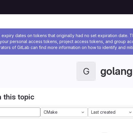
ssage
expiry dates on tokens that originally had no set expiration date.
w your personal access tokens, project access tokens, and group a
rators of GitLab can find more information on how to identify and miti
golang
G
 this topic
CMake
Last created