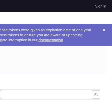
Sign in
 Those tokens were given an expiration date of one year
ccess tokens to ensure you are aware of upcoming
gate interruption in our
documentation
.