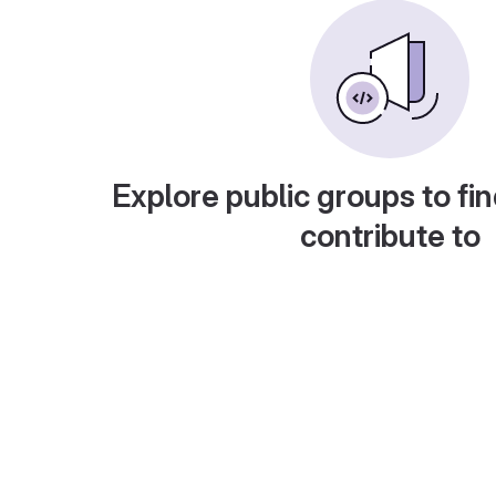
Explore public groups to fin
contribute to