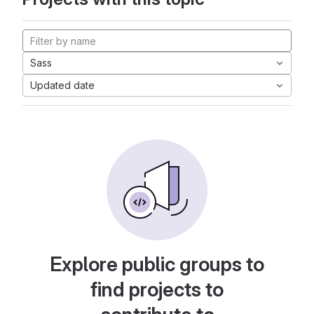
Sass
Updated date
Explore public groups to
find projects to