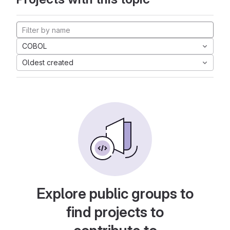
COBOL
Oldest created
Explore public groups to
find projects to