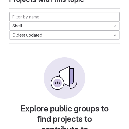
Shell
Oldest updated
Explore public groups to
find projects to