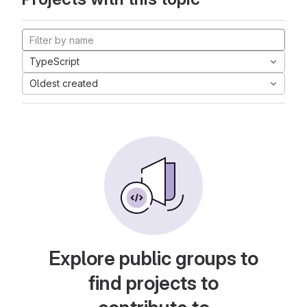
TypeScript
Oldest created
Explore public groups to
find projects to