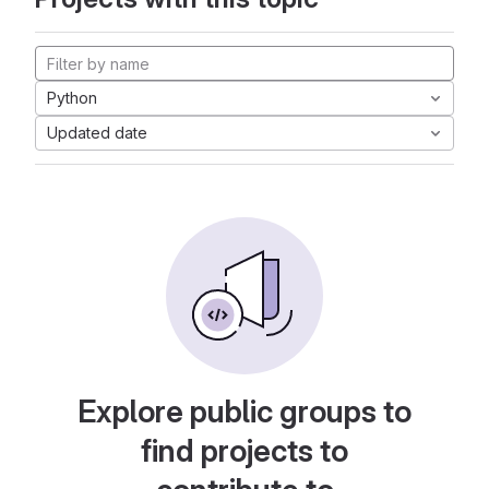
Python
Updated date
Explore public groups to
find projects to