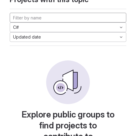
C#
Updated date
Explore public groups to
find projects to