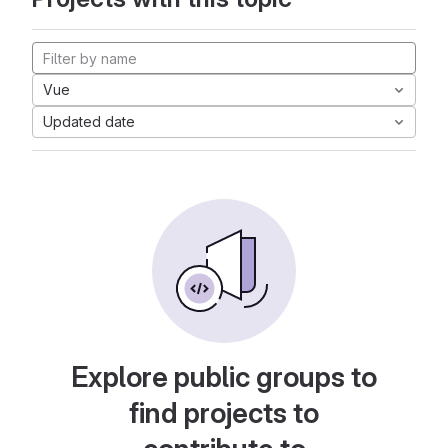
Vue
Updated date
Explore public groups to
find projects to