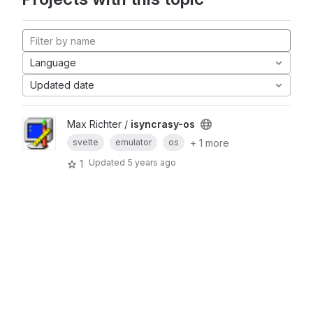
Language
Updated date
Max Richter /
isyncrasy-os
+ 1 more
svelte
emulator
os
Updated
5 years ago
1