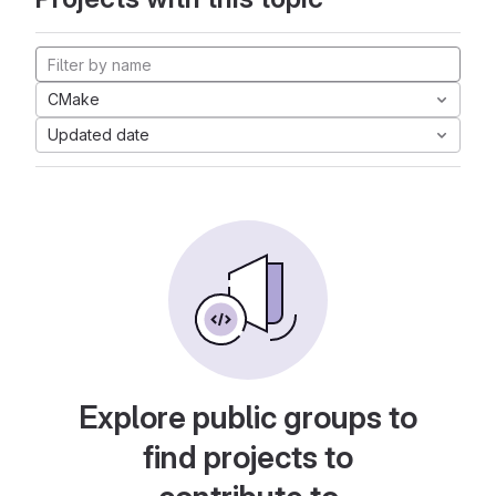
CMake
Updated date
Explore public groups to
find projects to