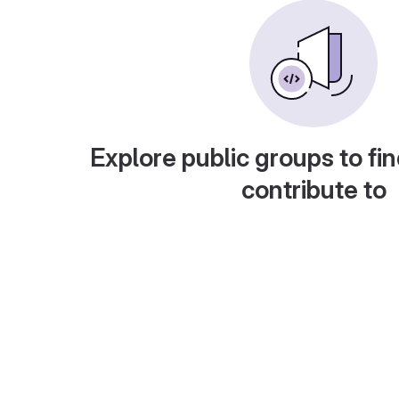
Explore public groups to fin
contribute to