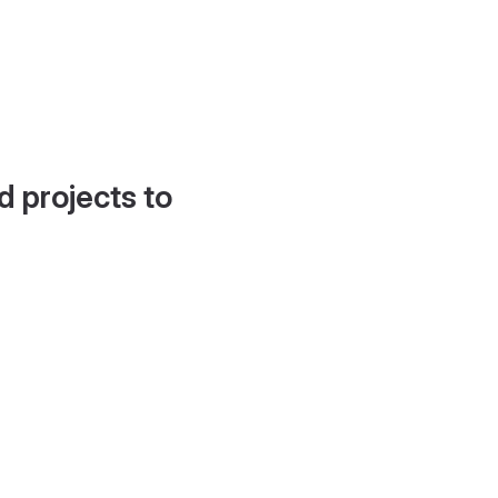
d projects to