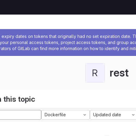
ssage
expiry dates on tokens that originally had no set expiration date.
w your personal access tokens, project access tokens, and group a
rators of GitLab can find more information on how to identify and miti
rest
R
 this topic
Dockerfile
Updated date