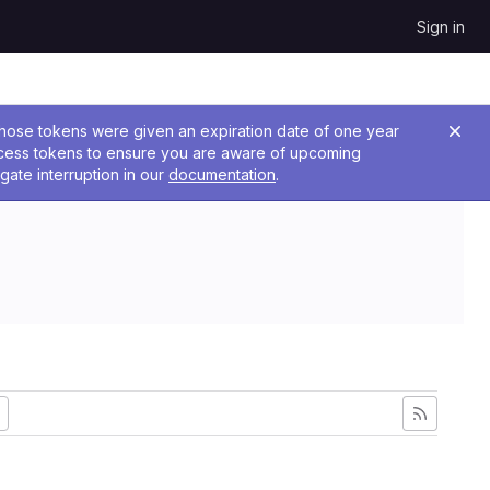
Sign in
 Those tokens were given an expiration date of one year
ccess tokens to ensure you are aware of upcoming
gate interruption in our
documentation
.