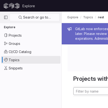
Skip to content
Explore
GitLab
Primary navigation
Search or go to…
Explore
Topics
rest
Explore
Admin me
GitLab now enforces 
later. Please revie
Projects
expirations. Administ
Groups
CI/CD Catalog
Topics
Snippets
Projects with