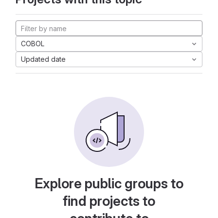
COBOL
Updated date
Explore public groups to
find projects to