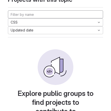
CSS
Updated date
Explore public groups to
find projects to