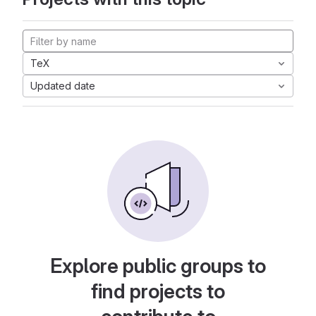
TeX
Updated date
Explore public groups to
find projects to