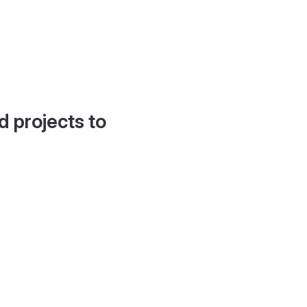
d projects to