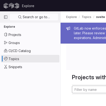
Skip to content
Explore
GitLab
Primary navigation
Search or go to…
Explore
Topics
svelte
Explore
Admin me
GitLab now enforces 
later. Please revie
Projects
expirations. Administ
Groups
CI/CD Catalog
Topics
Snippets
Projects with