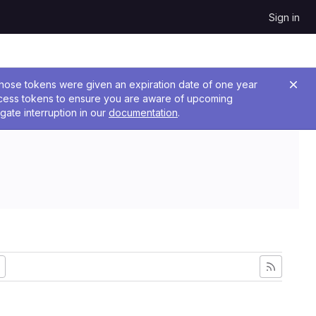
Sign in
 Those tokens were given an expiration date of one year
ccess tokens to ensure you are aware of upcoming
gate interruption in our
documentation
.