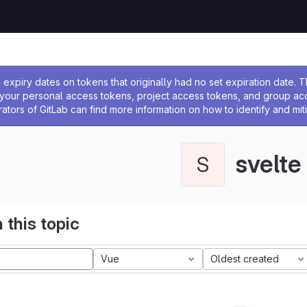
ssage
expiry dates on tokens that originally had no set expiration date.
w your personal access tokens, project access tokens, and group a
rators of GitLab can find more information on how to identify and miti
svelte
S
 this topic
Vue
Oldest created