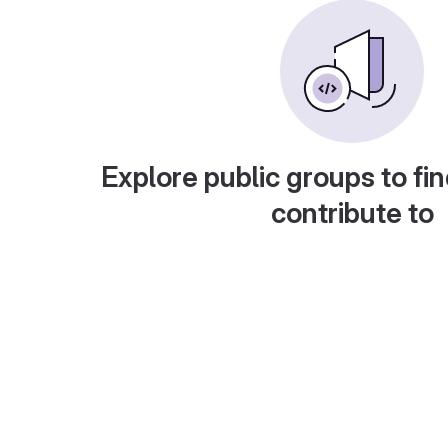
Explore public groups to fin
contribute to