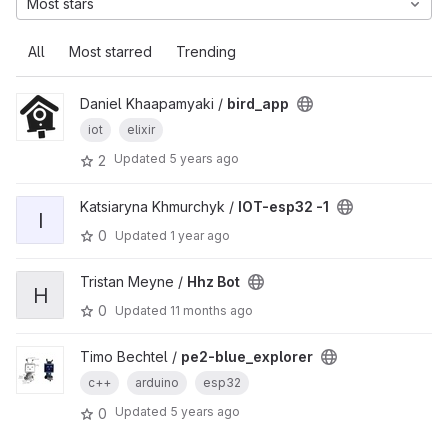
Most stars
All
Most starred
Trending
Daniel Khaapamyaki /
bird_app
iot
elixir
Updated
5 years ago
2
Katsiaryna Khmurchyk /
IOT-esp32 -1
I
0
Updated
1 year ago
Tristan Meyne /
Hhz Bot
H
0
Updated
11 months ago
Timo Bechtel /
pe2-blue_explorer
c++
arduino
esp32
Updated
5 years ago
0