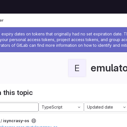
or
ssage
expiry dates on tokens that originally had no set expiration date.
w your personal access tokens, project access tokens, and group a
rators of GitLab can find more information on how to identify and miti
emulato
E
 this topic
TypeScript
Updated date
 /
isyncrasy-os