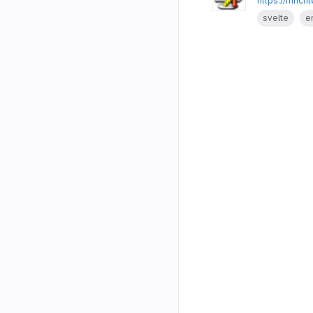
https://mrich
svelte
e