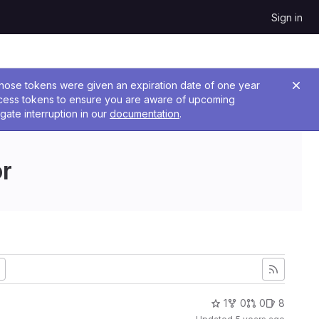
Sign in
 Those tokens were given an expiration date of one year
ccess tokens to ensure you are aware of upcoming
gate interruption in our
documentation
.
r
1
0
0
8