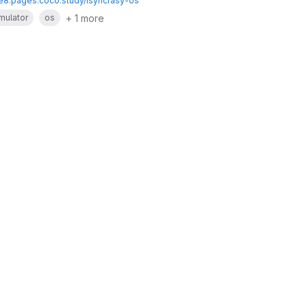
te8.pages.coco.study/isyncrasy-os
+ 1 more
mulator
os