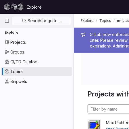
Skip to content
Explore
GitLab
Primary navigation
Search or go to…
Explore
Topics
emulat
Explore
Admin me
GitLab now enforces 
later. Please revie
Projects
expirations. Administ
Groups
CI/CD Catalog
Topics
Snippets
Projects with
Max Richter