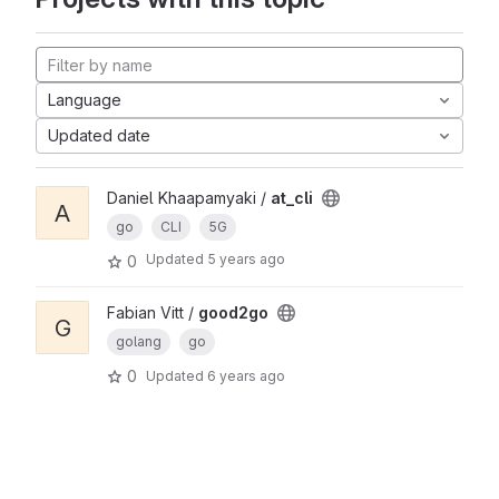
Language
Updated date
Daniel Khaapamyaki /
at_cli
A
go
CLI
5G
Updated
5 years ago
0
Fabian Vitt /
good2go
G
golang
go
0
Updated
6 years ago