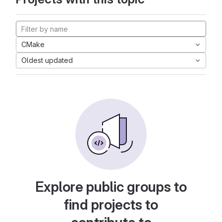
CMake
Oldest updated
Explore public groups to
find projects to