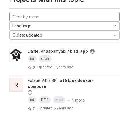
Language
Oldest updated
Daniel Khaapamyaki /
bird_app
iot
elixir
Updated
5 years ago
2
Fabian Vitt /
RPi IoTStack docker-
R
compose
+ 4 more
iot
DT2
mqtt
Updated
5 years ago
0