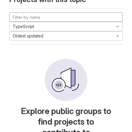
TypeScript
Oldest updated
Explore public groups to
find projects to