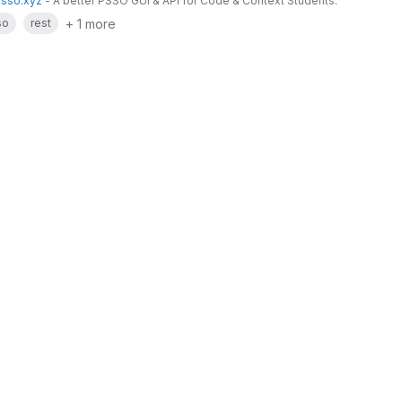
psso.xyz
- A better PSSO GUI & API for Code & Context Students.
+ 1 more
so
rest