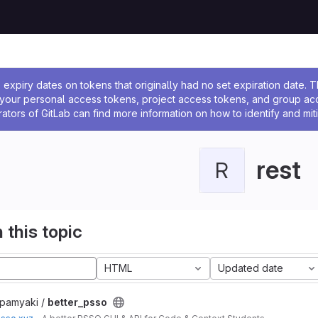
ssage
expiry dates on tokens that originally had no set expiration date.
w your personal access tokens, project access tokens, and group a
rators of GitLab can find more information on how to identify and miti
rest
R
 this topic
HTML
Updated date
apamyaki /
better_psso