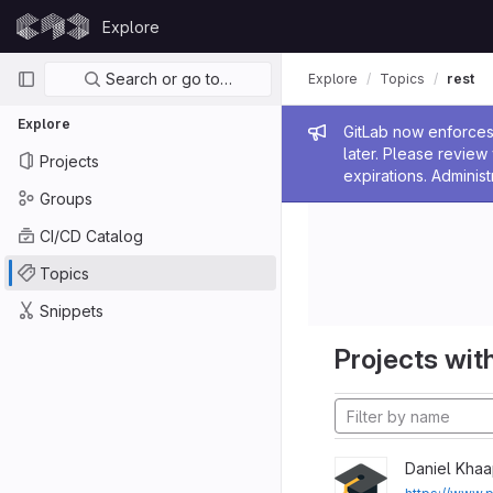
Skip to content
Explore
GitLab
Primary navigation
Search or go to…
Explore
Topics
rest
Explore
Admin me
GitLab now enforces 
later. Please revie
Projects
expirations. Administ
Groups
CI/CD Catalog
Topics
Snippets
Projects with
Daniel Kha