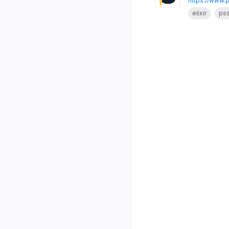
https://www.
elixir
ps