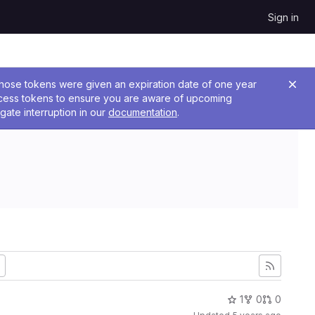
Sign in
 Those tokens were given an expiration date of one year
ccess tokens to ensure you are aware of upcoming
gate interruption in our
documentation
.
1
0
0