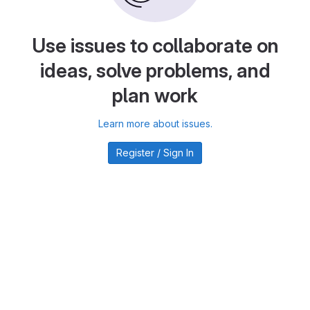
Use issues to collaborate on
ideas, solve problems, and
plan work
Learn more about issues.
Register / Sign In