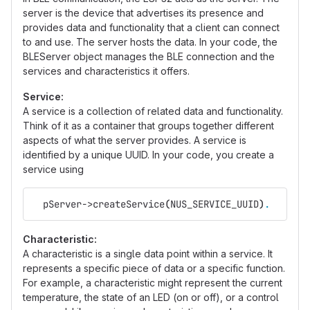
server is the device that advertises its presence and
provides data and functionality that a client can connect
to and use. The server hosts the data. In your code, the
BLEServer object manages the BLE connection and the
services and characteristics it offers.
Service:
A service is a collection of related data and functionality.
Think of it as a container that groups together different
aspects of what the server provides. A service is
identified by a unique UUID. In your code, you create a
service using
  pServer->createService
(
NUS_SERVICE_UUID
)
.
Characteristic:
A characteristic is a single data point within a service. It
represents a specific piece of data or a specific function.
For example, a characteristic might represent the current
temperature, the state of an LED (on or off), or a control