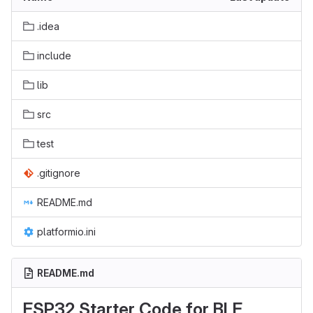
.idea
include
lib
src
test
.gitignore
README.md
platformio.ini
README.md
ESP32 Starter Code for BLE