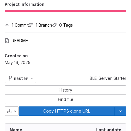
Project information
1
 Commit
1
 Branch
0
 Tags
README
Created on
May 16, 2025
master
BLE_Server_Starter
History
Find file
Download
Copy HTTPS clone URL
Name
Last update