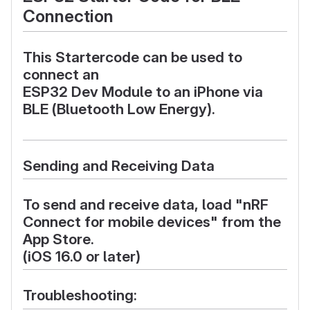
Connection
This
Startercode
can be used to
connect an
ESP32 Dev Module
to an
iPhone
via
BLE
(Bluetooth Low Energy).
Sending and Receiving Data
To send and receive data, load
"nRF
Connect for mobile devices"
from the
App Store
.
(iOS 16.0 or later)
Troubleshooting: