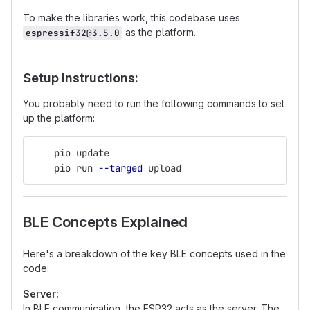
To make the libraries work, this codebase uses
as the platform.
espressif32@3.5.0
Setup Instructions:
You probably need to run the following commands to set
up the platform:
    pio update
    pio run 
--targed
 upload
BLE Concepts Explained
Here's a breakdown of the key BLE concepts used in the
code:
Server:
In BLE communication, the ESP32 acts as the server. The