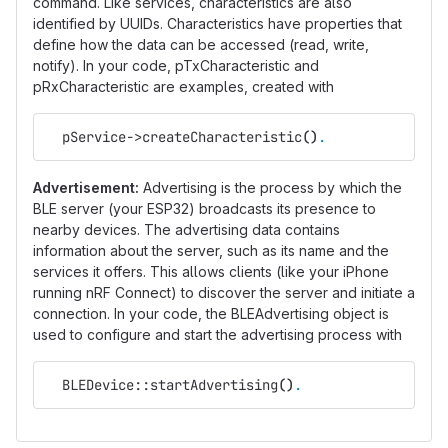
command. Like services, characteristics are also
identified by UUIDs. Characteristics have properties that
define how the data can be accessed (read, write,
notify). In your code, pTxCharacteristic and
pRxCharacteristic are examples, created with
  pService->createCharacteristic
()
.
Advertisement:
Advertising is the process by which the
BLE server (your ESP32) broadcasts its presence to
nearby devices. The advertising data contains
information about the server, such as its name and the
services it offers. This allows clients (like your iPhone
running nRF Connect) to discover the server and initiate a
connection. In your code, the BLEAdvertising object is
used to configure and start the advertising process with
  BLEDevice::startAdvertising
()
.