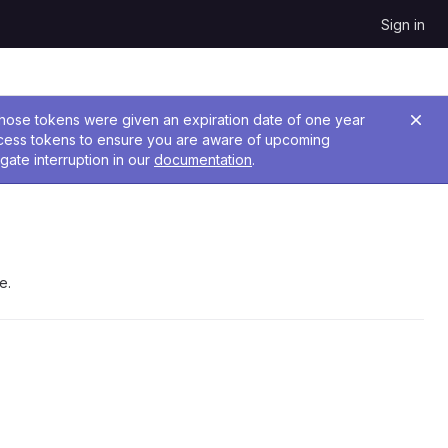
Sign in
 Those tokens were given an expiration date of one year
ccess tokens to ensure you are aware of upcoming
gate interruption in our
documentation
.
e.