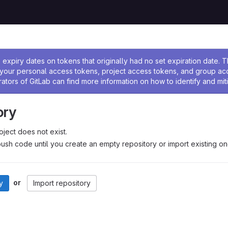
ssage
expiry dates on tokens that originally had no set expiration date.
w your personal access tokens, project access tokens, and group a
rators of GitLab can find more information on how to identify and miti
ory
oject does not exist.
ush code until you create an empty repository or import existing on
or
y
Import repository