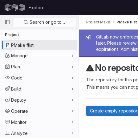
Skip to content
Explore
GitLab
Primary navigation
Search or go to…
Project Make
PMake flist
Project
Admin me
GitLab now enforces 
later. Please revie
P
PMake flist
expirations. Administ
Manage
No reposit
Plan
Code
The repository for this pr
This means you can not p
Build
Deploy
Create empty repositor
Operate
Monitor
Analyze