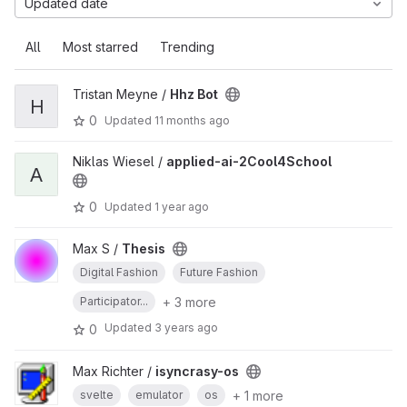
Updated date
All
Most starred
Trending
Tristan Meyne /
Hhz Bot
H
0
Updated
11 months ago
Niklas Wiesel /
applied-ai-2Cool4School
A
0
Updated
1 year ago
Max S /
Thesis
Digital Fashion
Future Fashion
+ 3 more
Participator...
Updated
3 years ago
0
Max Richter /
isyncrasy-os
+ 1 more
svelte
emulator
os