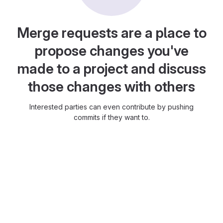
Merge requests are a place to
propose changes you've
made to a project and discuss
those changes with others
Interested parties can even contribute by pushing
commits if they want to.