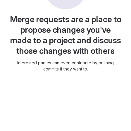
Merge requests are a place to
propose changes you've
made to a project and discuss
those changes with others
Interested parties can even contribute by pushing
commits if they want to.