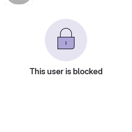
This user is blocked