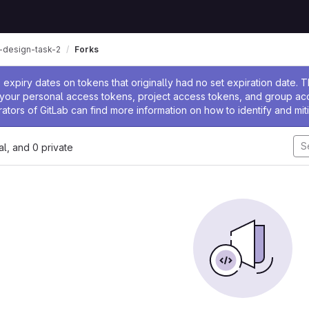
n-design-task-2
Forks
ssage
expiry dates on tokens that originally had no set expiration date.
w your personal access tokens, project access tokens, and group a
rators of GitLab can find more information on how to identify and miti
nal, and 0 private