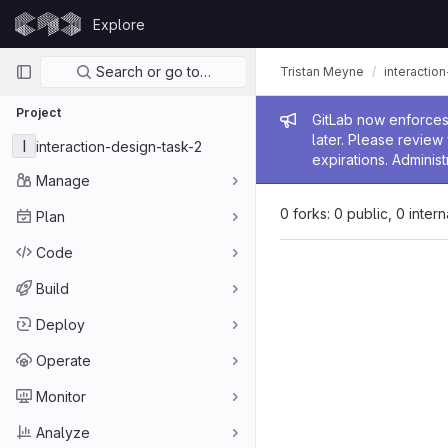
Skip to content
Explore
GitLab
Primary navigation
Search or go to…
Tristan Meyne
interactio
Project
Admin me
GitLab now enforces 
later. Please revie
I
interaction-design-task-2
expirations. Administ
Manage
0 forks: 0 public, 0 inter
Plan
Code
Build
Deploy
Operate
Monitor
Analyze