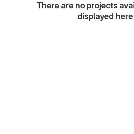
There are no projects avai
displayed here