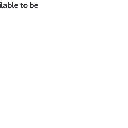
lable to be