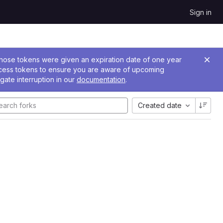
Sign in
 Those tokens were given an expiration date of one year
ccess tokens to ensure you are aware of upcoming
gate interruption in our
documentation
.
Created date