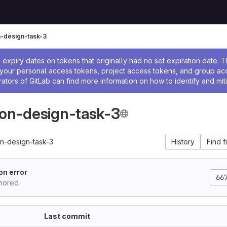
n-design-task-3
ssage
expiry dates on tokens that originally had no set expiration date.
w your personal access tokens, project access tokens, and group a
rators of GitLab can find more information on how to identify and miti
ion-design-task-3
on-design-task-3
History
Find f
on error
66
thored
Last commit