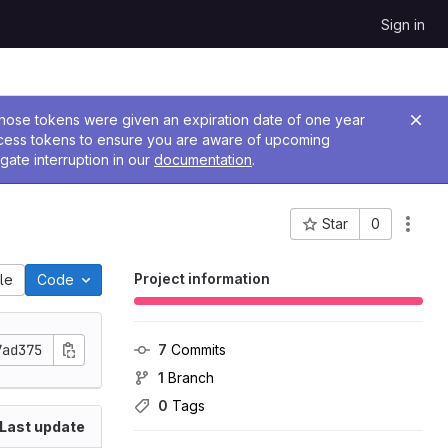
Sign in
 Those tokens were given an expiration date of one year
ccess tokens to ensure you are aware of upcoming
gate interruption in our
documentation
.
Star
0
Project ID: 2928
Project information
ile
Code
7ad375
7
 Commits
1
 Branch
0
 Tags
Last update