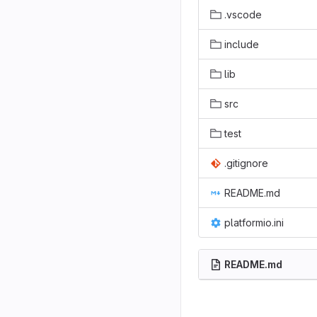
.vscode
include
lib
src
test
.gitignore
README.md
platformio.ini
README.md