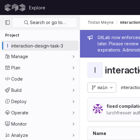
Skip to content
Explore
GitLab
Primary navigation
Search or go to…
Tristan Meyne
interactio
Project
Admin me
GitLab now enforces 
later. Please revie
I
interaction-design-task-3
expirations. Administ
Manage
interact
Plan
I
Code
main
interacti
Build
Deploy
fixed compilati
Operate
lurchfresser au
Monitor
Name
Analyze