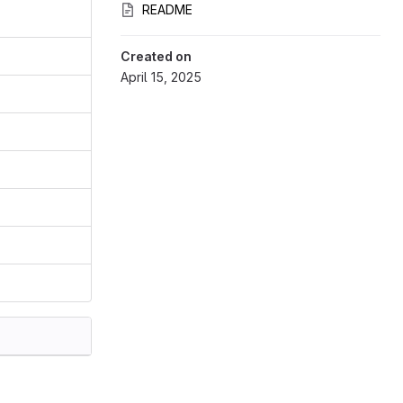
README
Created on
April 15, 2025