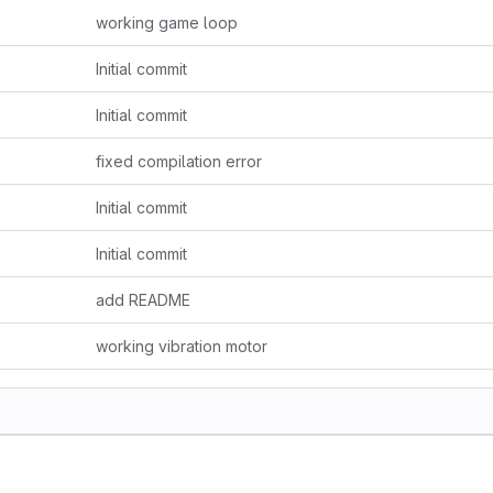
working game loop
Initial commit
Initial commit
fixed compilation error
Initial commit
Initial commit
add README
working vibration motor