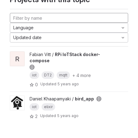
Language
Updated date
Fabian Vitt /
RPi IoTStack docker-
R
compose
+ 4 more
iot
DT2
mqtt
Updated
5 years ago
0
Daniel Khaapamyaki /
bird_app
iot
elixir
Updated
5 years ago
2