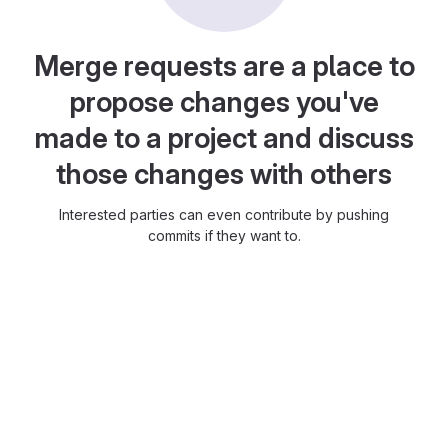
Merge requests are a place to
propose changes you've
made to a project and discuss
those changes with others
Interested parties can even contribute by pushing
commits if they want to.